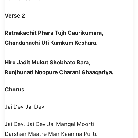
Verse 2
Ratnakachit Phara Tujh Gaurikumara,
Chandanachi Uti Kumkum Keshara.
Hire Jadit Mukut Shobhato Bara,
Runjhunati Noopure Charani Ghaagariya.
Chorus
Jai Dev Jai Dev
Jai Dev, Jai Dev Jai Mangal Moorti.
Darshan Maatre Man Kaamna Purti.