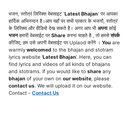
भजन, स्तोत्रं लिरिक्स वेबसाइट '
Latest Bhajan
' पर आपका
हार्दिक अभिनन्दन है।आप यहाँ पर सभी प्रकार के भजनों, स्तोत्रं
के लिरिक्स और वीडियो देख सकते है। अगर आप भी
अपना
कोई
भजन
हमारी वेबसाईट पर
Share
करना चाहते है , तो हमसे
संपर्क
कीजिए, हम उसे अपनी वेबसाईट पर Uplaod करेंगे ।
You
are
warmly
welcomed
to the bhajan and stotram
lyrics website ‘
Latest Bhajan
’. Here, you can
find lyrics and videos of all kinds of bhajans
and stotrams. If you would like to
share
any
bhajan
of your own on
our website
, please
contact us
. We will upload it on our website.
Contact -
Contact Us