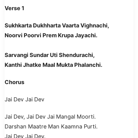
Verse 1
Sukhkarta Dukhharta Vaarta Vighnachi,
Noorvi Poorvi Prem Krupa Jayachi.
Sarvangi Sundar Uti Shendurachi,
Kanthi Jhatke Maal Mukta Phalanchi.
Chorus
Jai Dev Jai Dev
Jai Dev, Jai Dev Jai Mangal Moorti.
Darshan Maatre Man Kaamna Purti.
Jai Dev Jai Dev.