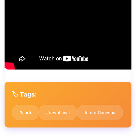
🏷️ Tags:
#aarti
#devotional
#Lord Ganesha