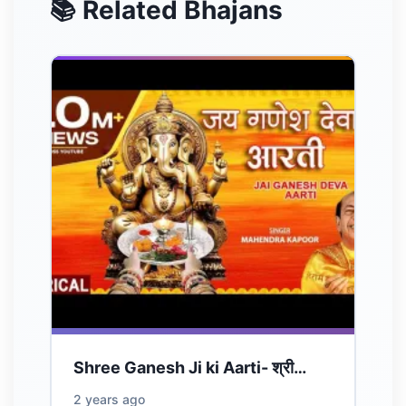
📚 Related Bhajans
Shree Ganesh Ji ki Aarti- श्री…
2 years ago