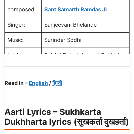
composed:
Sant Samarth Ramdas JI
Singer:
Sanjeevani Bhelande
Music:
Surinder Sodhi
Lable:
Rajshri Entertainment Pvt Ltd
Read in –
English
/
हिन्दी
Aarti Lyrics – Sukhkarta
Dukhharta lyrics (सुखकर्ता दुखहर्ता)