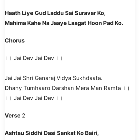
Haath Liye Gud Laddu Sai Suravar Ko,
Mahima Kahe Na Jaaye Laagat Hoon Pad Ko.
Chorus
।। Jai Dev Jai Dev ।।
Jai Jai Shri Ganaraj Vidya Sukhdaata.
Dhany Tumhaaro Darshan Mera Man Ramta ।।
।। Jai Dev Jai Dev ।।
Verse
2
Ashtau Siddhi Dasi Sankat Ko Bairi,