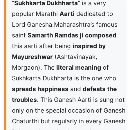
“
Sukhkarta Dukhharta
” is a very
popular Marathi
Aarti
dedicated to
Lord Ganesha.Maharashtra’s famous
saint
Samarth Ramdas ji
composed
this aarti after being
inspired by
Mayureshwar
(Ashtavinayak,
Morgaon). The
literal meaning
of
Sukhkarta Dukhharta is the one who
spreads happiness
and
defeats the
troubles
. This Ganesh Aarti is sung not
only on the special occasion of Ganesh
Chaturthi but regularly in every Ganesh