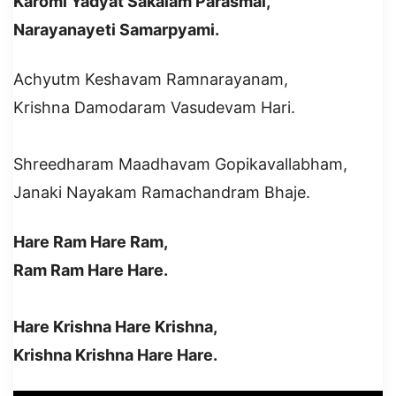
Karomi Yadyat Sakalam Parasmai,
Narayanayeti Samarpyami.
Achyutm Keshavam Ramnarayanam,
Krishna Damodaram Vasudevam Hari.
Shreedharam Maadhavam Gopikavallabham,
Janaki Nayakam Ramachandram Bhaje.
Hare Ram Hare Ram,
Ram Ram Hare Hare.
Hare Krishna Hare Krishna,
Krishna Krishna Hare Hare.