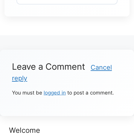
Leave a Comment
Cancel
reply
You must be
logged in
to post a comment.
Welcome