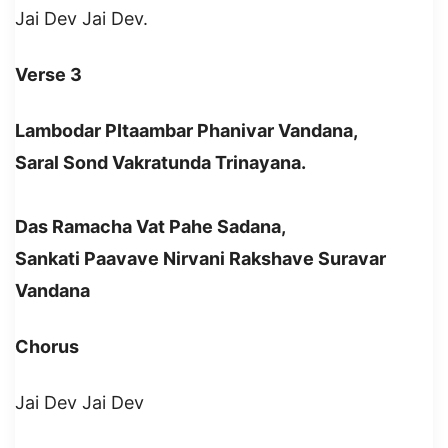
Jai Dev Jai Dev.
Verse 3
Lambodar PItaambar Phanivar Vandana,
Saral Sond Vakratunda Trinayana.
Das Ramacha Vat Pahe Sadana,
Sankati Paavave Nirvani Rakshave Suravar
Vandana
Chorus
Jai Dev Jai Dev