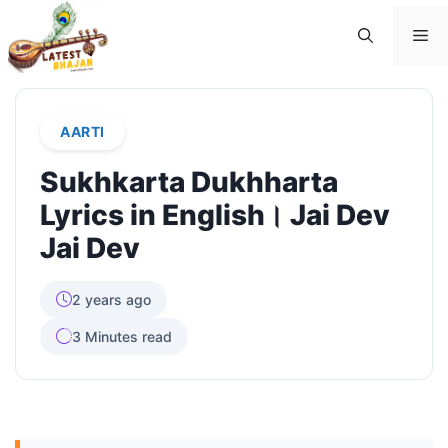
Skip
Me
to
content
AARTI
Sukhkarta Dukhharta
Lyrics in English। Jai Dev
Jai Dev
2 years ago
3 Minutes read