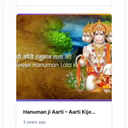
Hanuman ji Aarti – Aarti Kije…
3 years ago