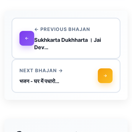
← PREVIOUS BHAJAN
Sukhkarta Dukhharta । Jai
Dev…
NEXT BHAJAN →
भजन - घर में पधारो…