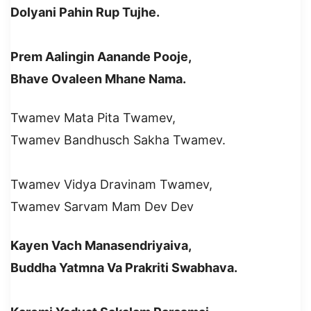
Dolyani Pahin Rup Tujhe.
Prem Aalingin Aanande Pooje,
Bhave Ovaleen Mhane Nama.
Twamev Mata Pita Twamev,
Twamev Bandhusch Sakha Twamev.
Twamev Vidya Dravinam Twamev,
Twamev Sarvam Mam Dev Dev
Kayen Vach Manasendriyaiva,
Buddha Yatmna Va Prakriti Swabhava.