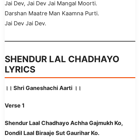
Jai Dev, Jai Dev Jai Mangal Moorti.
Darshan Maatre Man Kaamna Purti.
Jai Dev Jai Dev.
SHENDUR LAL CHADHAYO
LYRICS
।। Shri Ganeshachi Aarti ।।
Verse 1
Shendur Laal Chadhayo Achha Gajmukh Ko,
Dondil Laal Biraaje Sut Gaurihar Ko.