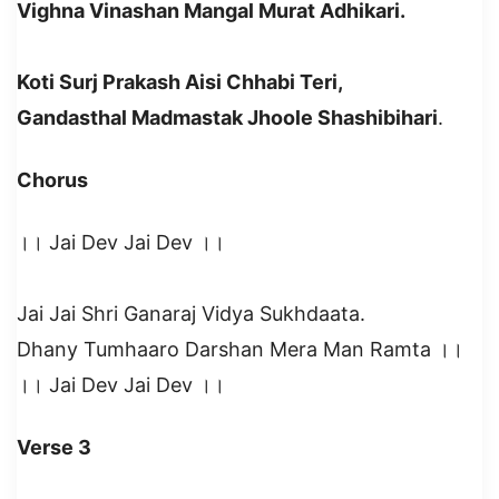
Vighna Vinashan Mangal Murat Adhikari.
Koti Surj Prakash Aisi Chhabi Teri,
Gandasthal Madmastak Jhoole Shashibihari
.
Chorus
।। Jai Dev Jai Dev ।।
Jai Jai Shri Ganaraj Vidya Sukhdaata.
Dhany Tumhaaro Darshan Mera Man Ramta ।।
।। Jai Dev Jai Dev ।।
Verse 3