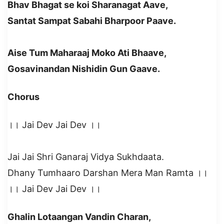
Bhav Bhagat se koi Sharanagat Aave,
Santat Sampat Sabahi Bharpoor Paave.
Aise Tum Maharaaj Moko Ati Bhaave,
Gosavinandan Nishidin Gun Gaave.
Chorus
।। Jai Dev Jai Dev ।।
Jai Jai Shri Ganaraj Vidya Sukhdaata.
Dhany Tumhaaro Darshan Mera Man Ramta ।।
।। Jai Dev Jai Dev ।।
Ghalin Lotaangan Vandin Charan,