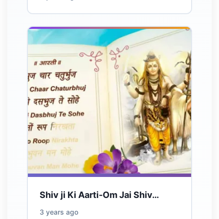
Shiv ji Ki Aarti-Om Jai Shiv…
3 years ago