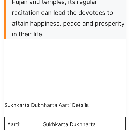
Pujan and temples, its regular
recitation can lead the devotees to
attain happiness, peace and prosperity
in their life.
Sukhkarta Dukhharta Aarti Details
Aarti:
Sukhkarta Dukhharta