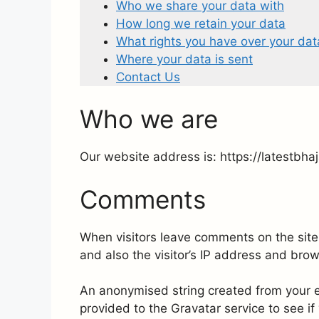
Who we share your data with
How long we retain your data
What rights you have over your dat
Where your data is sent
Contact Us
Who we are
Our website address is: https://latestbha
Comments
When visitors leave comments on the site
and also the visitor’s IP address and bro
An anonymised string created from your e
provided to the Gravatar service to see if