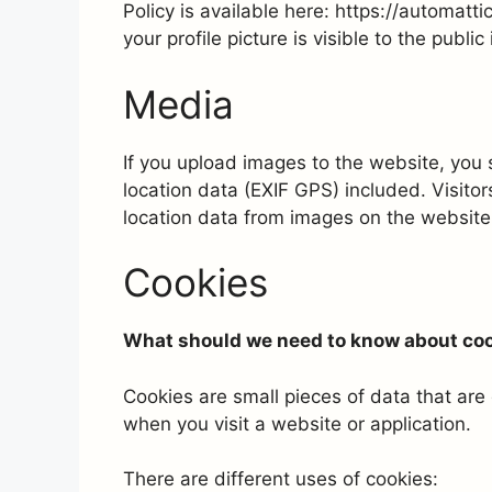
Policy is available here: https://automatt
your profile picture is visible to the publ
Media
If you upload images to the website, yo
location data (EXIF GPS) included. Visito
location data from images on the website
Cookies
What should we need to know about co
Cookies are small pieces of data that ar
when you visit a website or application.
There are different uses of cookies: