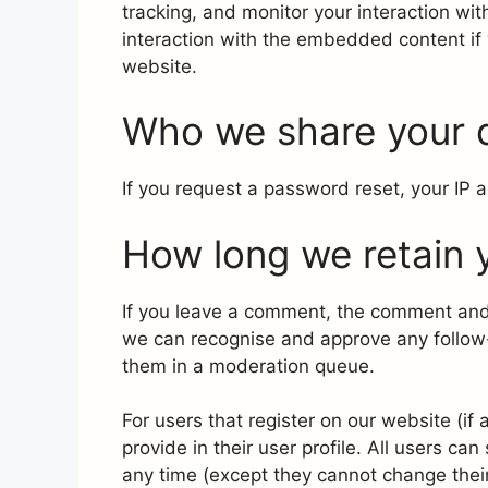
tracking, and monitor your interaction wi
interaction with the embedded content if
website.
Who we share your 
If you request a password reset, your IP a
How long we retain 
If you leave a comment, the comment and i
we can recognise and approve any follow
them in a moderation queue.
For users that register on our website (if
provide in their user profile. All users can
any time (except they cannot change thei