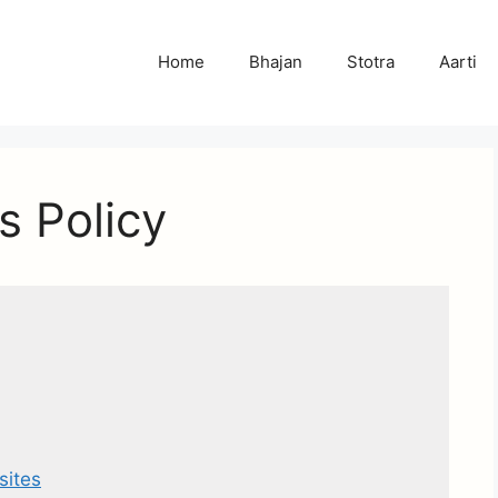
Home
Bhajan
Stotra
Aarti
s Policy
sites