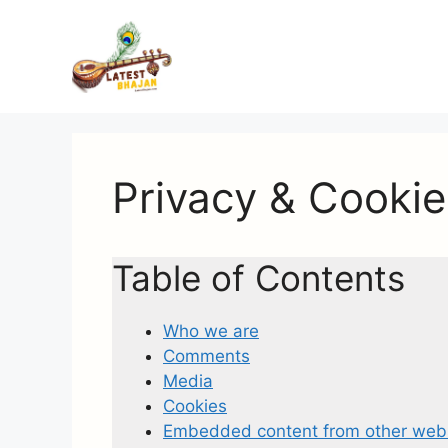
Skip
to
content
Privacy & Cookie
Table of Contents
Who we are
Comments
Media
Cookies
Embedded content from other web