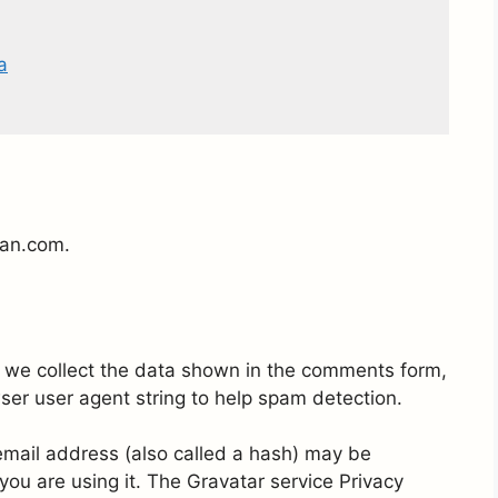
a
jan.com.
 we collect the data shown in the comments form,
wser user agent string to help spam detection.
mail address (also called a hash) may be
 you are using it. The Gravatar service Privacy