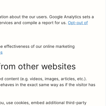
ation about the our users. Google Analytics sets a
ervices and compile a report for us.
Opt-out of
 effectiveness of our online marketing
es
rom other websites
 content (e.g. videos, images, articles, etc.).
aves in the exact same way as if the visitor has
u, use cookies, embed additional third-party