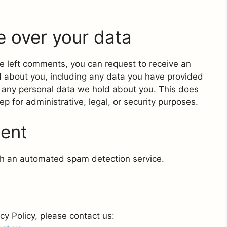
e over your data
ave left comments, you can request to receive an
d about you, including any data you have provided
e any personal data we hold about you. This does
p for administrative, legal, or security purposes.
sent
h an automated spam detection service.
cy Policy, please contact us: