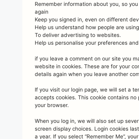
Remember information about you, so you d
again
Keep you signed in, even on different dev
Help us understand how people are using
To deliver advertising to websites.
Help us personalise your preferences and 
if you leave a comment on our site you m
website in cookies. These are for your con
details again when you leave another comm
If you visit our login page, we will set a
accepts cookies. This cookie contains no
your browser.
When you log in, we will also set up sever
screen display choices. Login cookies last
a year. If you select “Remember Me”, your l