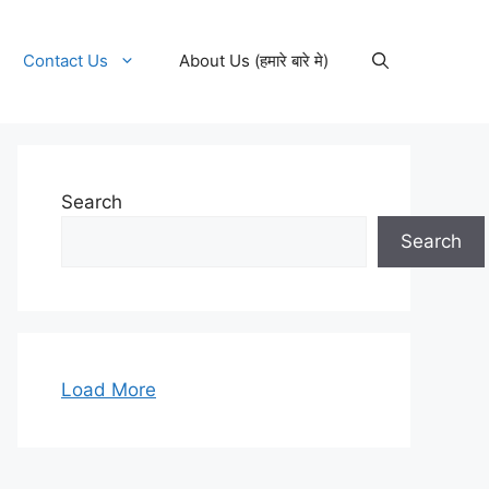
Contact Us
About Us (हमारे बारे मे)
Search
Search
Load More