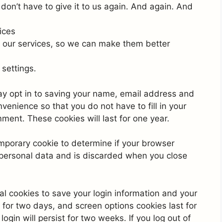
on’t have to give it to us again. And again. And
ices
 our services, so we can make them better
settings.
ay opt in to saving your name, email address and
venience so that you do not have to fill in your
ent. These cookies will last for one year.
 temporary cookie to determine if your browser
 personal data and is discarded when you close
al cookies to save your login information and your
 for two days, and screen options cookies last for
ogin will persist for two weeks. If you log out of