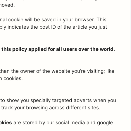
emoved.
ional cookie will be saved in your browser. This
y indicates the post ID of the article you just
his policy applied for all users over the world.
an the owner of the website you’re visiting; like
n cookies.
to show you specially targeted adverts when you
track your browsing across different sites.
okies
are stored by our social media and google