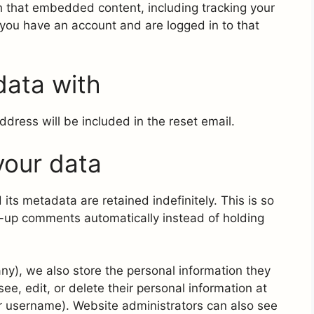
th that embedded content, including tracking your
 you have an account and are logged in to that
data with
ddress will be included in the reset email.
your data
ts metadata are retained indefinitely. This is so
-up comments automatically instead of holding
 any), we also store the personal information they
 see, edit, or delete their personal information at
r username). Website administrators can also see