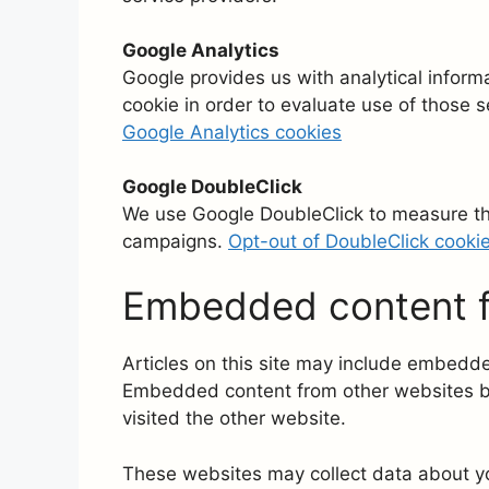
Google Analytics
Google provides us with analytical inform
cookie in order to evaluate use of those s
Google Analytics cookies
Google DoubleClick
We use Google DoubleClick to measure the
campaigns.
Opt-out of DoubleClick cooki
Embedded content f
Articles on this site may include embedded
Embedded content from other websites beh
visited the other website.
These websites may collect data about yo