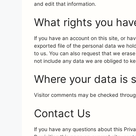
and edit that information.
What rights you hav
If you have an account on this site, or h
exported file of the personal data we hol
to us. You can also request that we eras
not include any data we are obliged to kee
Where your data is 
Visitor comments may be checked throug
Contact Us
If you have any questions about this Priva