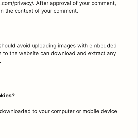
ic.com/privacy/. After approval of your comment,
ic in the context of your comment.
u should avoid uploading images with embedded
rs to the website can download and extract any
.
okies?
e downloaded to your computer or mobile device