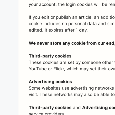
your account, the login cookies will be r
If you edit or publish an article, an addit
cookie includes no personal data and simpl
edited. It expires after 1 day.
We never store any cookie from our end, t
Third-party cookies
These cookies are set by someone other th
YouTube or Flickr, which may set their ow
Advertising cookies
Some websites use advertising networks 
visit. These networks may also be able to 
Third-party cookies
and
Advertising co
service providers.